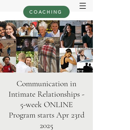
COACHING
Communication in
Intimate Relationships -
5-week ONLINE
Program starts Apr 23rd
2025