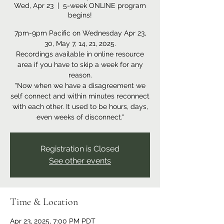
Wed, Apr 23
  |  
5-week ONLINE program
begins!
7pm-9pm Pacific on Wednesday Apr 23,
30, May 7, 14, 21, 2025.
Recordings available in online resource
area if you have to skip a week for any
reason.
"Now when we have a disagreement we
self connect and within minutes reconnect
with each other. It used to be hours, days,
even weeks of disconnect."
Registration is Closed
See other events
Time & Location
Apr 23, 2025, 7:00 PM PDT