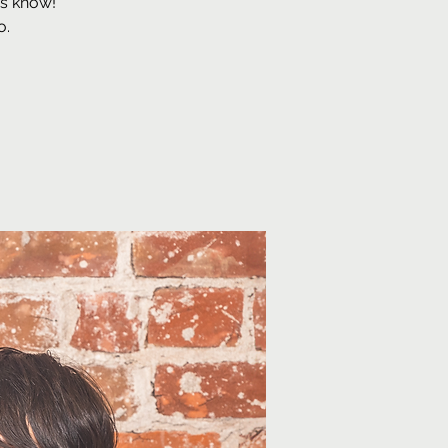
us know!
o.