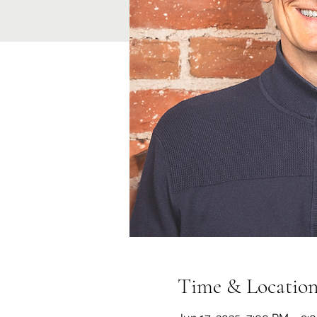
Time & Locatio