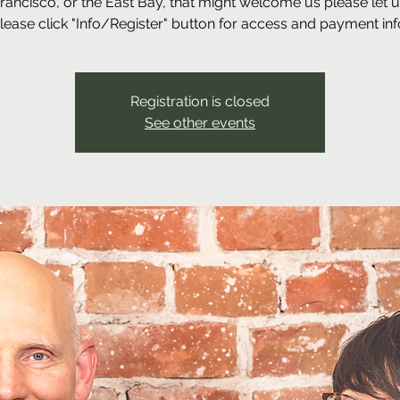
Francisco, or the East Bay, that might welcome us please let 
lease click "Info/Register" button for access and payment inf
Registration is closed
See other events