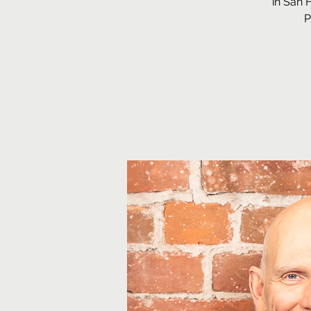
in San 
P