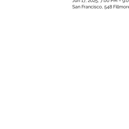
Jun 17, 2025, 7:00 PM – 9:
San Francisco, 548 Fillmor