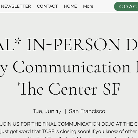
COAC
NEWSLETTER
CONTACT
HOME
More
AL* IN-PERSON Dr
ay Communication 
The Center SF
Tue, Jun 17
  |  
San Francisco
JOIN US FOR THE FINAL COMMUNICATION DOJO AT THE 
just got word that TCSF is closing soon! If you know of othe