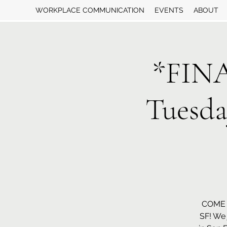
WORKPLACE COMMUNICATION
EVENTS
ABOUT
*FIN
Tuesd
COME 
SF! We 