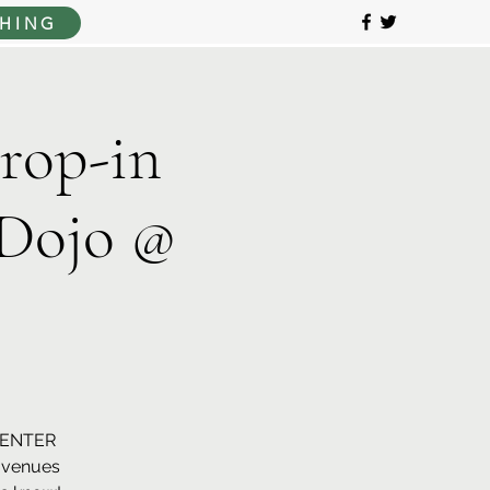
HING
op-in
Dojo @
CENTER
r venues