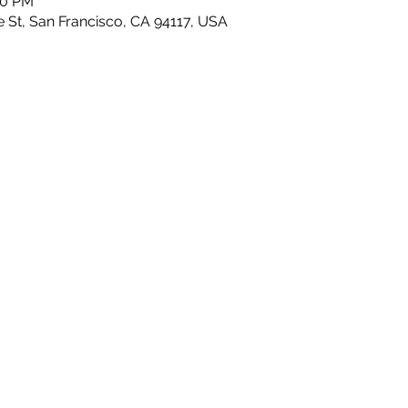
00 PM
e St, San Francisco, CA 94117, USA