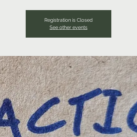
Registration is Closed
See other events