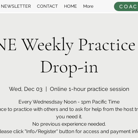
COAC
NEWSLETTER
CONTACT
HOME
More
 Weekly Practice
Drop-in
Wed, Dec 03
  |  
Online 1-hour practice session
Every Wednesdsay Noon - 1pm Pacific Time
ce to practice with others and to ask for help from the host tra
you need it.
No previous experience needed.
lease click "Info/Register" button for access and payment inf