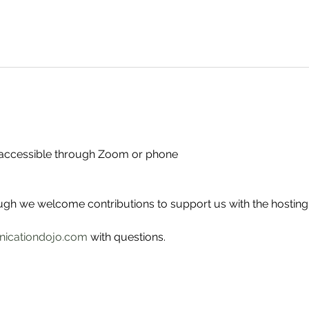
- accessible through Zoom or phone
ough we welcome contributions to support us with the hosting
icationdojo.com
 with questions.