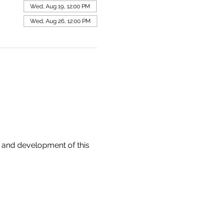
Wed, Aug 19, 12:00 PM
Wed, Aug 26, 12:00 PM
 and development of this 