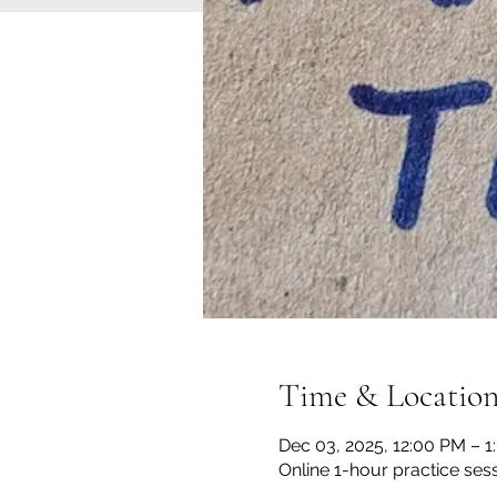
Time & Locatio
Dec 03, 2025, 12:00 PM – 
Online 1-hour practice ses