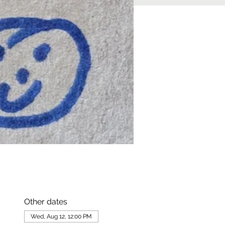
Other dates
Wed, Aug 12, 12:00 PM