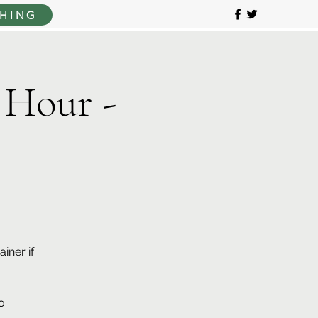
HING
 Hour -
iner if
o.