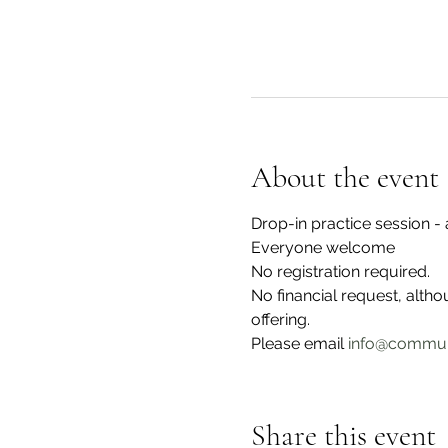
About the event
Drop-in practice session 
Everyone welcome
No registration required.
No financial request, alth
offering. 
Please email 
info@commun
Share this event