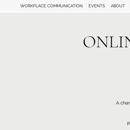
WORKPLACE COMMUNICATION
EVENTS
ABOUT
ONLINE
A chan
P