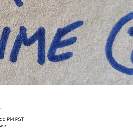
n
1:00 PM PST
sion