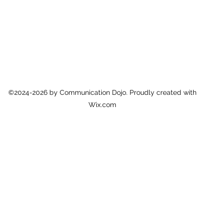
©2024-2026 by Communication Dojo. Proudly created with
Wix.com