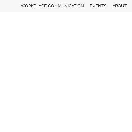
WORKPLACE COMMUNICATION
EVENTS
ABOUT