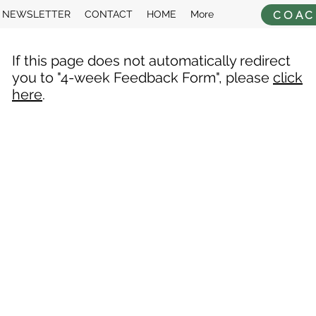
COAC
NEWSLETTER
CONTACT
HOME
More
If this page does not automatically redirect
you to "4-week Feedback Form", please
click
here
.