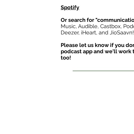
Spotify
Or search for "communicati
Music, Audible, Castbox, Pod
Deezer, iHeart, and JioSaavn!
Please let us know if you don'
podcast app and we'll work t
too!