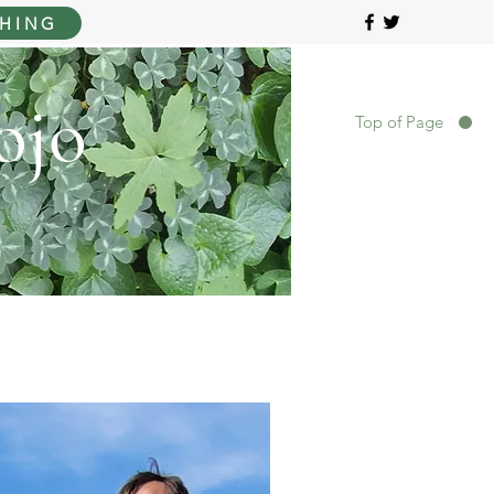
HING
ojo
Top of Page