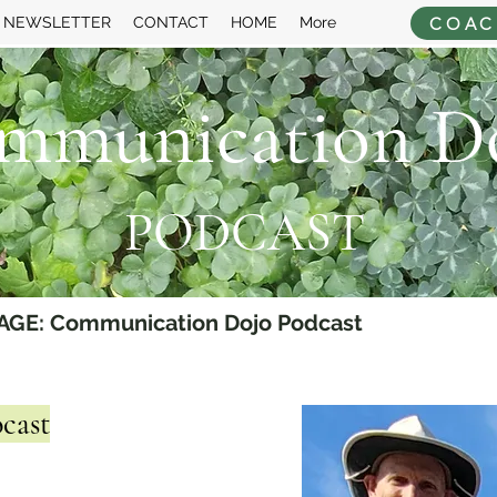
COAC
NEWSLETTER
CONTACT
HOME
More
mmunication D
PODCAST
AGE: Communication Dojo Podcast
cast