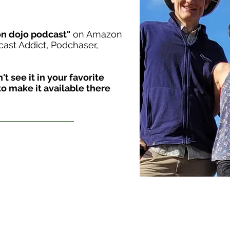
on dojo podcast"
on Amazon
cast Addict, Podchaser,
t see it in your favorite
o make it available there