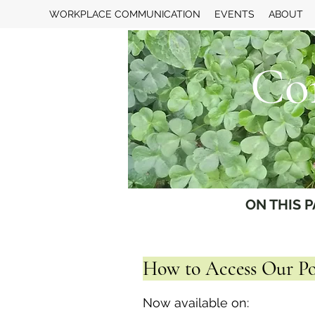
WORKPLACE COMMUNICATION
EVENTS
ABOUT
Co
ON THIS P
How to Access Our Po
Now available on: