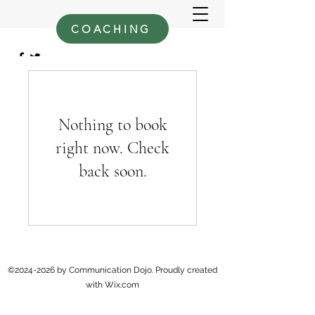
COACHING
Nothing to book
right now. Check
back soon.
©
2024-2026
by Communication Dojo. Proudly created
with Wix.com