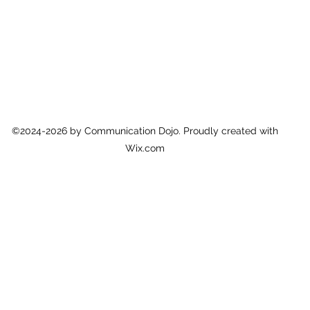
©2024-2026 by Communication Dojo. Proudly created with
Wix.com