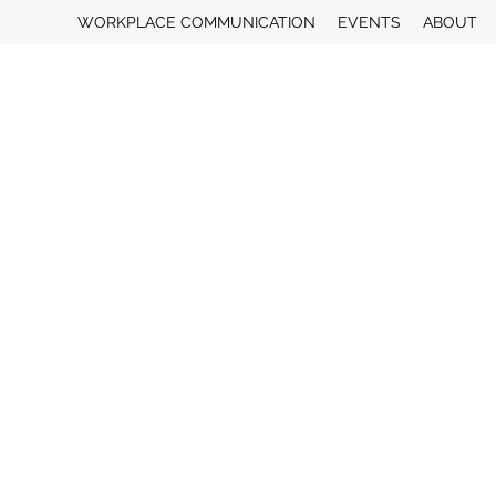
WORKPLACE COMMUNICATION
EVENTS
ABOUT