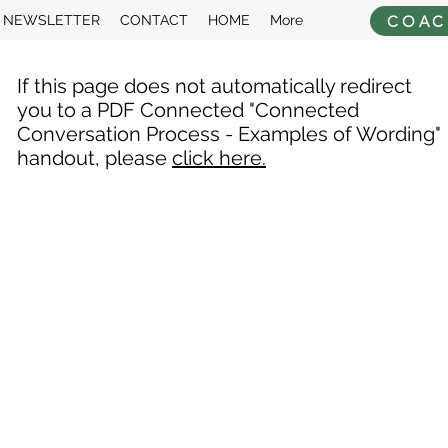
COAC
NEWSLETTER
CONTACT
HOME
More
If this page does not automatically redirect
you to a PDF Connected "Connected
Conversation Process - Examples of Wording"
handout, please
click here.