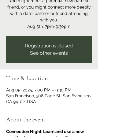
You might meet a potential new date or
friend, or you might connect more deeply
with a date, partner or friend attending
with you.
Aug 5th, 7pm-9:30pm
Registration is closed
See other events
Time & Location
Aug 05, 2025, 7:00 PM – 9:30 PM
San Francisco, 308 Page St, San Francisco,
CA 94102, USA
About the event
Connection Night: Learn and use a new 