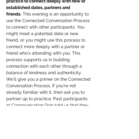
practice to connect deeply with new or 
established dates, partners and 
friends.
 This evening is an opportunity to 
use the Connected Conversation Process 
to connect with other participants. You 
might meet a potential date or new 
friend, or you might use this process to 
connect more deeply with a partner or 
friend who's attending with you. This 
process supports us in building 
connection with each other through a 
balance of kindness and authenticity. 
We'll give you a primer on the Connected 
Conversation Process, if you're not 
already familiar with it, then ask you to 
partner up to practice. Past participants 
at Communication Dojo told us that they 
would look forward to this experience 
every time we did it, because they were 
so often surprised by the depth of 
connection they would experience, even 
with a complete stranger, in just a 30 