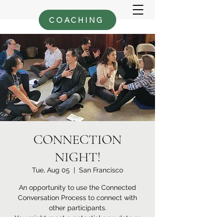
COACHING
CONNECTION
NIGHT!
Tue, Aug 05
  |  
San Francisco
An opportunity to use the Connected
Conversation Process to connect with
other participants.