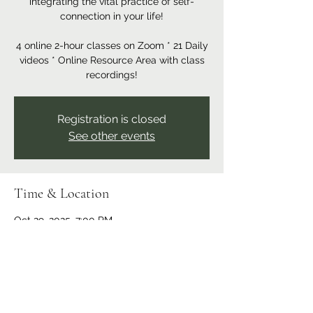
integrating the vital practice of self-
connection in your life!
4 online 2-hour classes on Zoom * 21 Daily
videos * Online Resource Area with class
recordings!
Registration is closed
See other events
Time & Location
Oct 29, 2025, 7:00 PM
Online program
Share this event