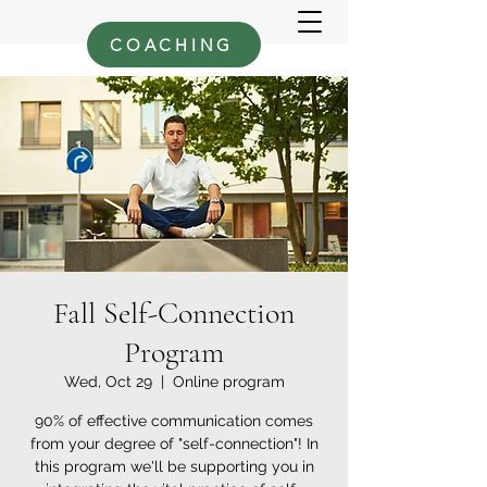
COACHING
Fall Self-Connection
Program
Wed, Oct 29
  |  
Online program
90% of effective communication comes
from your degree of "self-connection"! In
this program we'll be supporting you in