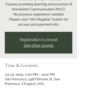
Classes providing learning and practice of
Nonviolent Communication (NVC).
No previous experience needed.
Please click "Info/Register" button for
access and payment info.
Registration is closed
See other events
Time & Location
Jul 02, 2024, 7:00 PM – 9:00 PM
San Francisco, 548 Fillmore St, San
Francisco, CA 94117, USA