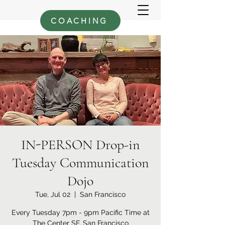
COACHING
IN-PERSON Drop-in
Tuesday Communication
Dojo
Tue, Jul 02
  |  
San Francisco
Every Tuesday 7pm - 9pm Pacific Time at
The Center SF, San Francisco