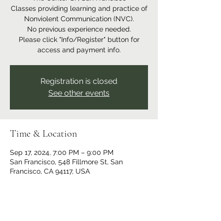
Classes providing learning and practice of
Nonviolent Communication (NVC).
No previous experience needed.
Please click "Info/Register" button for
access and payment info.
Registration is closed
See other events
Time & Location
Sep 17, 2024, 7:00 PM – 9:00 PM
San Francisco, 548 Fillmore St, San
Francisco, CA 94117, USA