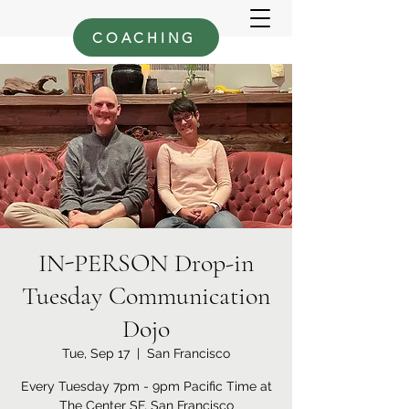
COACHING
IN-PERSON Drop-in
Tuesday Communication
Dojo
Tue, Sep 17
  |  
San Francisco
Every Tuesday 7pm - 9pm Pacific Time at
The Center SF, San Francisco