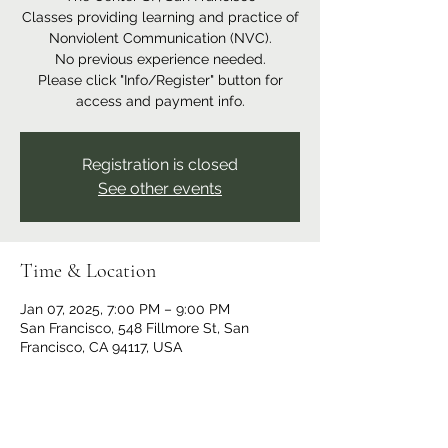
Classes providing learning and practice of
Nonviolent Communication (NVC).
No previous experience needed.
Please click "Info/Register" button for
access and payment info.
Registration is closed
See other events
Time & Location
Jan 07, 2025, 7:00 PM – 9:00 PM
San Francisco, 548 Fillmore St, San
Francisco, CA 94117, USA