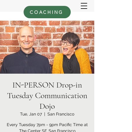
COACHING
IN-PERSON Drop-in
Tuesday Communication
Dojo
Tue, Jan 07
  |  
San Francisco
Every Tuesday 7pm - 9pm Pacific Time at
The Center SF, San Francisco