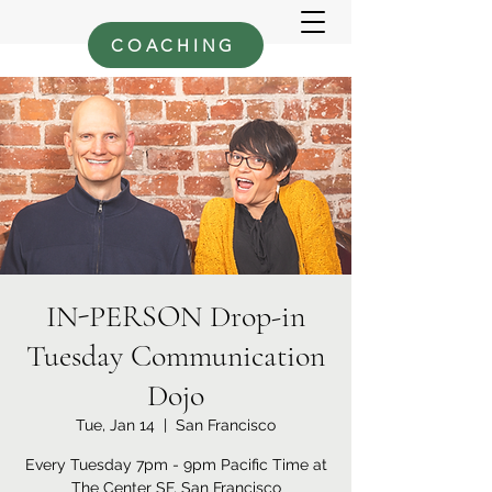
COACHING
IN-PERSON Drop-in
Tuesday Communication
Dojo
Tue, Jan 14
  |  
San Francisco
Every Tuesday 7pm - 9pm Pacific Time at
The Center SF, San Francisco