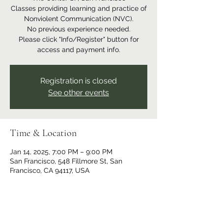
Classes providing learning and practice of
Nonviolent Communication (NVC).
No previous experience needed.
Please click "Info/Register" button for
access and payment info.
Registration is closed
See other events
Time & Location
Jan 14, 2025, 7:00 PM – 9:00 PM
San Francisco, 548 Fillmore St, San
Francisco, CA 94117, USA