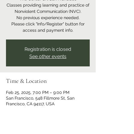
Classes providing learning and practice of
Nonviolent Communication (NVC).
No previous experience needed.
Please click "Info/Register" button for
access and payment info.
Registration is closed
See other events
Time & Location
Feb 25, 2025, 7:00 PM – 9:00 PM
San Francisco, 548 Fillmore St, San
Francisco, CA 94117, USA