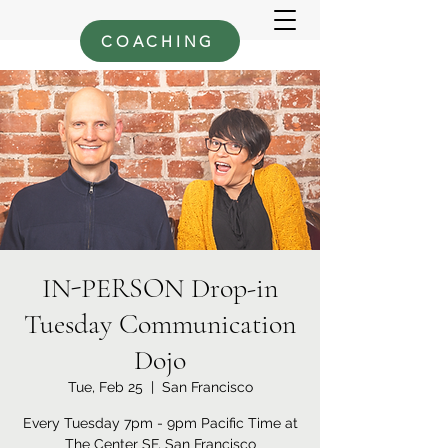
COACHING
IN-PERSON Drop-in
Tuesday Communication
Dojo
Tue, Feb 25
  |  
San Francisco
Every Tuesday 7pm - 9pm Pacific Time at
The Center SF, San Francisco