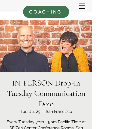
COACHING
IN-PERSON Drop-in
Tuesday Communication
Dojo
Tue, Jul 29
  |  
San Francisco
Every Tuesday 7pm - 9pm Pacific Time at
SF Zen Center Conference Rooms, San