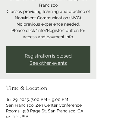
Francisco
Classes providing learning and practice of
Nonviolent Communication (NVC).
No previous experience needed.
Please click "Info/Register" button for
access and payment info.
Registration is closed
See other events
Time & Location
Jul 29, 2025, 7:00 PM – 9:00 PM
San Francisco, Zen Center Conference
Rooms, 308 Page St, San Francisco, CA
94102, USA