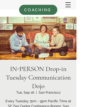
COACHING
IN-PERSON Drop-in
Tuesday Communication
Dojo
Tue, Sep 16
  |  
San Francisco
Every Tuesday 7pm - 9pm Pacific Time at
SF Zen Center Conference Rooms, San