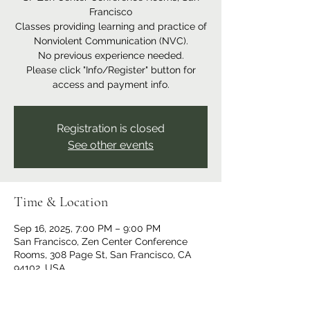
Francisco
Classes providing learning and practice of
Nonviolent Communication (NVC).
No previous experience needed.
Please click "Info/Register" button for
access and payment info.
Registration is closed
See other events
Time & Location
Sep 16, 2025, 7:00 PM – 9:00 PM
San Francisco, Zen Center Conference
Rooms, 308 Page St, San Francisco, CA
94102, USA