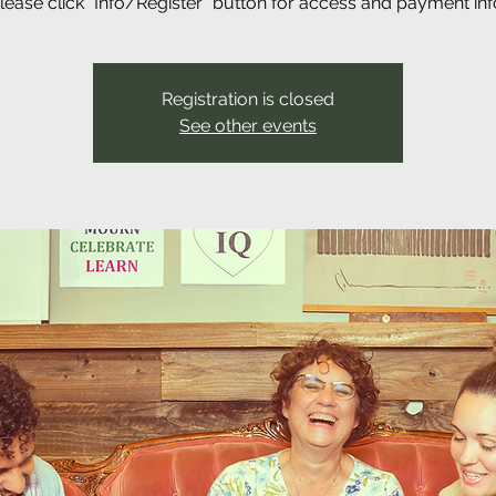
lease click "Info/Register" button for access and payment inf
Registration is closed
See other events