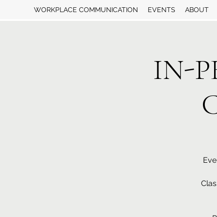
WORKPLACE COMMUNICATION
EVENTS
ABOUT
IN-P
C
Eve
Clas