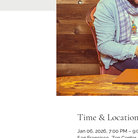
Time & Locatio
Jan 06, 2026, 7:00 PM – 9
San Francisco, Zen Center