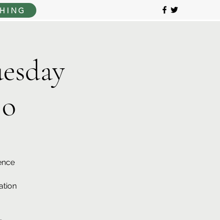
HING
esday
jo
ence
ation