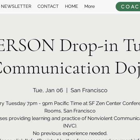
COAC
NEWSLETTER
CONTACT
HOME
More
ERSON Drop-in Tu
ommunication Do
Tue, Jan 06
  |  
San Francisco
ry Tuesday 7pm - 9pm Pacific Time at SF Zen Center Confer
Rooms, San Francisco
ses providing learning and practice of Nonviolent Communic
(NVC).
No previous experience needed.