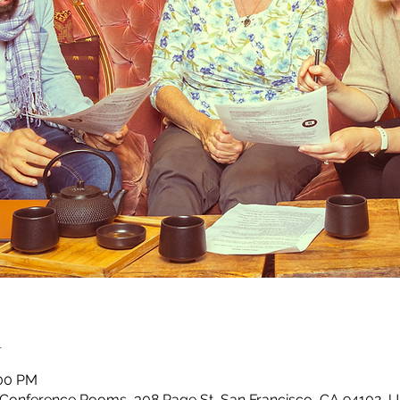
n
:00 PM
 Conference Rooms, 308 Page St, San Francisco, CA 94102, 