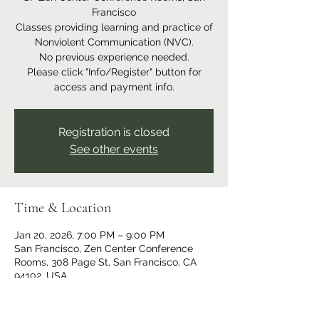
Francisco
Classes providing learning and practice of
Nonviolent Communication (NVC).
No previous experience needed.
Please click "Info/Register" button for
access and payment info.
Registration is closed
See other events
Time & Location
Jan 20, 2026, 7:00 PM – 9:00 PM
San Francisco, Zen Center Conference
Rooms, 308 Page St, San Francisco, CA
94102, USA