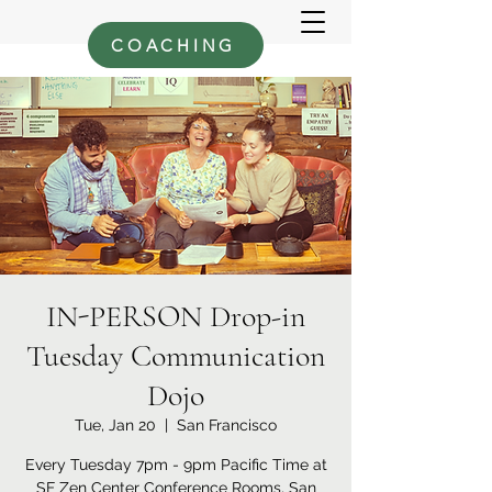
COACHING
IN-PERSON Drop-in
Tuesday Communication
Dojo
Tue, Jan 20
  |  
San Francisco
Every Tuesday 7pm - 9pm Pacific Time at
SF Zen Center Conference Rooms, San