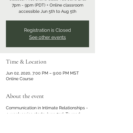
7pm - 9pm (PDT) + Online classroom
accessible Jun 5th to Aug 5th
Registration is Closed
See other events
Time & Location
Jun 02, 2020, 7:00 PM – 9:00 PM MST
Online Course
About the event
Communication in Intimate Relationships - 
4-week series starts June 2nd. To read 
more and/or register for this workshop 
series please 
click here
. 