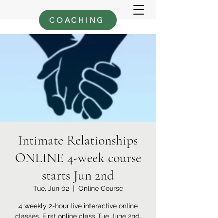
COACHING
Intimate Relationships
ONLINE 4-week course
starts Jun 2nd
Tue, Jun 02
  |  
Online Course
4 weekly 2-hour live interactive online
classes. First online class Tue June 2nd,