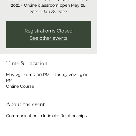
2021 + Online classroom open May 28,
2021 - Jan 28, 2022.
Registration is Closed
See other events
Time & Location
May 25, 2021, 7:00 PM – Jun 15, 2021, 9:00
PM
Online Course
About the event
Communication in Intimate Relationships -
4-week series starts May 25.
Read more
and/or register for this workshop series
here.