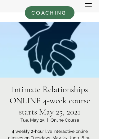
COACHING
Intimate Relationships
ONLINE 4-week course
starts May 25, 2021
Tue, May 25
  |  
Online Course
4 weekly 2-hour live interactive online
classes on Tuesdays, May 25, Jun 1, 8, 15,