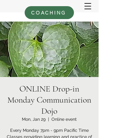
COACHING
ONLINE Drop-in
Monday Communication
Dojo
Mon, Jan 29
  |  
Online event
Every Monday 7pm - 9pm Pacific Time
Classes providing learning and practice of