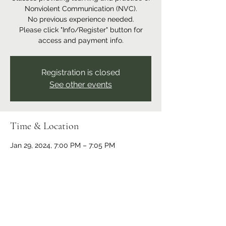
Nonviolent Communication (NVC).
No previous experience needed.
Please click "Info/Register" button for
access and payment info.
Registration is closed
See other events
Time & Location
Jan 29, 2024, 7:00 PM – 7:05 PM
Online event
Share this event