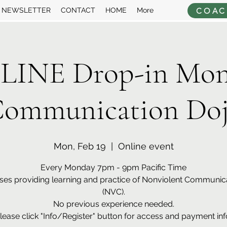
COAC
NEWSLETTER
CONTACT
HOME
More
LINE Drop-in Mon
ommunication Do
Mon, Feb 19
  |  
Online event
Every Monday 7pm - 9pm Pacific Time
ses providing learning and practice of Nonviolent Communic
(NVC).
No previous experience needed.
lease click "Info/Register" button for access and payment inf