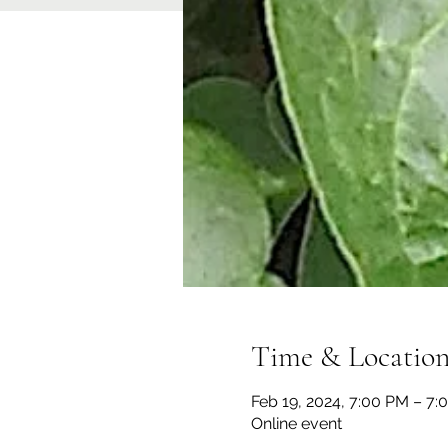
Time & Locatio
Feb 19, 2024, 7:00 PM – 7:
Online event