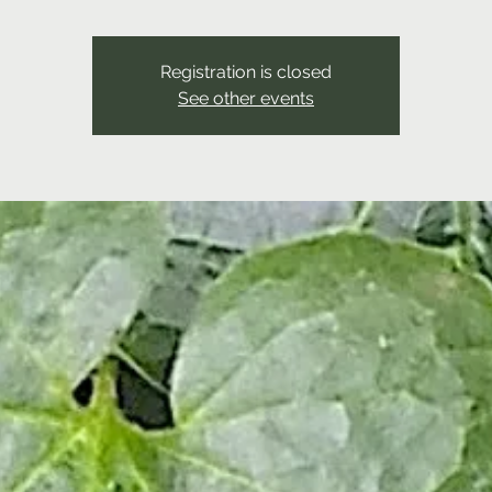
Registration is closed
See other events