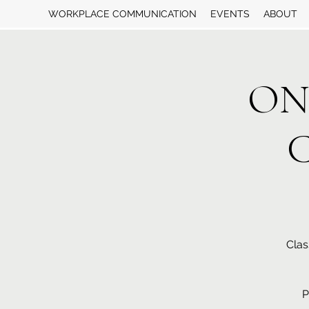
WORKPLACE COMMUNICATION
EVENTS
ABOUT
ON
C
Clas
P