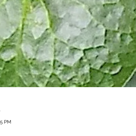
n
05 PM