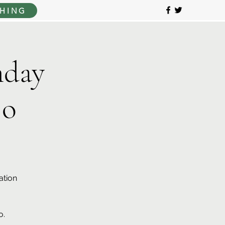
HING
day
jo
ation
o.