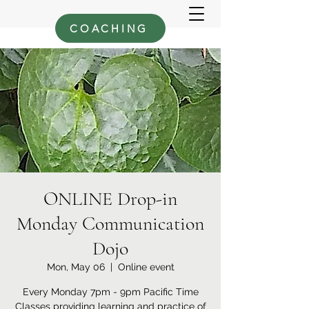
COACHING
ONLINE Drop-in
Monday Communication
Dojo
Mon, May 06
  |  
Online event
Every Monday 7pm - 9pm Pacific Time
Classes providing learning and practice of