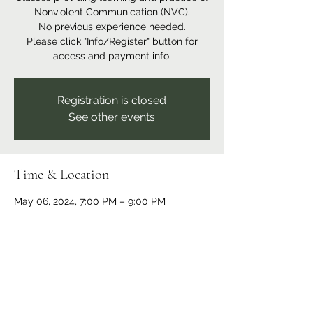
Nonviolent Communication (NVC).
No previous experience needed.
Please click "Info/Register" button for
access and payment info.
Registration is closed
See other events
Time & Location
May 06, 2024, 7:00 PM – 9:00 PM
Online event
Share this event