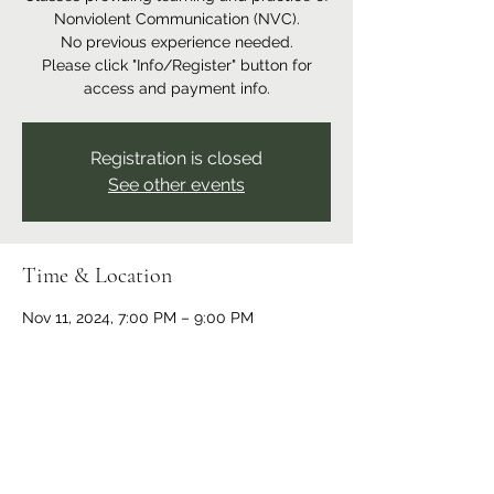
Nonviolent Communication (NVC).
No previous experience needed.
Please click "Info/Register" button for
access and payment info.
Registration is closed
See other events
Time & Location
Nov 11, 2024, 7:00 PM – 9:00 PM
Online event
Share this event