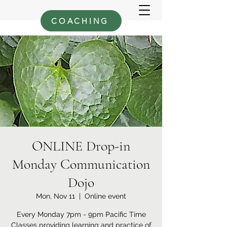
COACHING
ONLINE Drop-in
Monday Communication
Dojo
Mon, Nov 11
  |  
Online event
Every Monday 7pm - 9pm Pacific Time
Classes providing learning and practice of