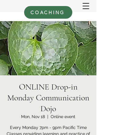
COACHING
ONLINE Drop-in
Monday Communication
Dojo
Mon, Nov 18
  |  
Online event
Every Monday 7pm - 9pm Pacific Time
Classes providing learning and practice of