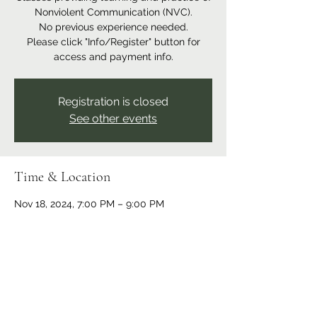
Nonviolent Communication (NVC).
No previous experience needed.
Please click "Info/Register" button for
access and payment info.
Registration is closed
See other events
Time & Location
Nov 18, 2024, 7:00 PM – 9:00 PM
Online event
Share this event