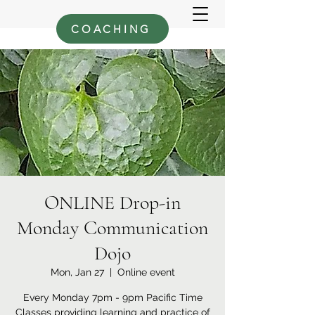
COACHING
ONLINE Drop-in
Monday Communication
Dojo
Mon, Jan 27
  |  
Online event
Every Monday 7pm - 9pm Pacific Time
Classes providing learning and practice of