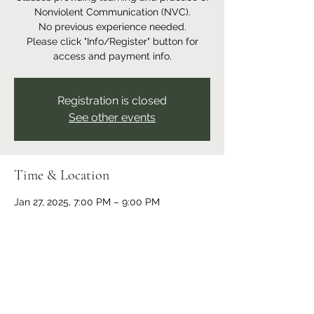
Nonviolent Communication (NVC).
No previous experience needed.
Please click "Info/Register" button for
access and payment info.
Registration is closed
See other events
Time & Location
Jan 27, 2025, 7:00 PM – 9:00 PM
Online event
Share this event