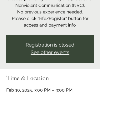
Nonviolent Communication (NVC).
No previous experience needed.
Please click "Info/Register" button for
access and payment info.
Registration is closed
See other events
Time & Location
Feb 10, 2025, 7:00 PM – 9:00 PM
Online event
Share this event