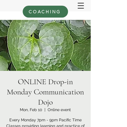
COACHING
ONLINE Drop-in
Monday Communication
Dojo
Mon, Feb 10
  |  
Online event
Every Monday 7pm - 9pm Pacific Time
Classes providing learning and practice of