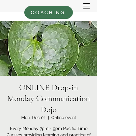
COACHING
ONLINE Drop-in
Monday Communication
Dojo
Mon, Dec 01
  |  
Online event
Every Monday 7pm - 9pm Pacific Time
Classes providing learning and practice of