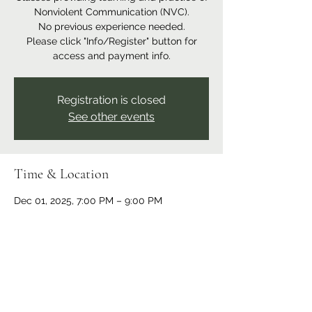
Nonviolent Communication (NVC).
No previous experience needed.
Please click "Info/Register" button for
access and payment info.
Registration is closed
See other events
Time & Location
Dec 01, 2025, 7:00 PM – 9:00 PM
Online event
Share this event