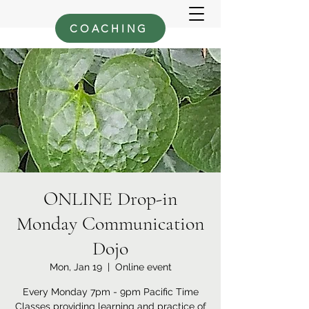
COACHING
ONLINE Drop-in
Monday Communication
Dojo
Mon, Jan 19
  |  
Online event
Every Monday 7pm - 9pm Pacific Time
Classes providing learning and practice of