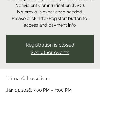
Nonviolent Communication (NVC).
No previous experience needed.
Please click "Info/Register" button for
access and payment info.
Registration is closed
See other events
Time & Location
Jan 19, 2026, 7:00 PM – 9:00 PM
Online event
Share this event