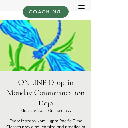
COACHING
ONLINE Drop-in
Monday Communication
Dojo
Mon, Jan 24
  |  
Online class
Every Monday 7pm - 9pm Pacific Time
Classes providing learning and practice of