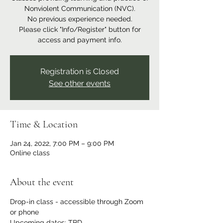
Nonviolent Communication (NVC).
No previous experience needed.
Please click "Info/Register" button for
access and payment info.
Registration is Closed
See other events
Time & Location
Jan 24, 2022, 7:00 PM – 9:00 PM
Online class
About the event
Drop-in class - accessible through Zoom 
or phone
Upcoming dates: TBD