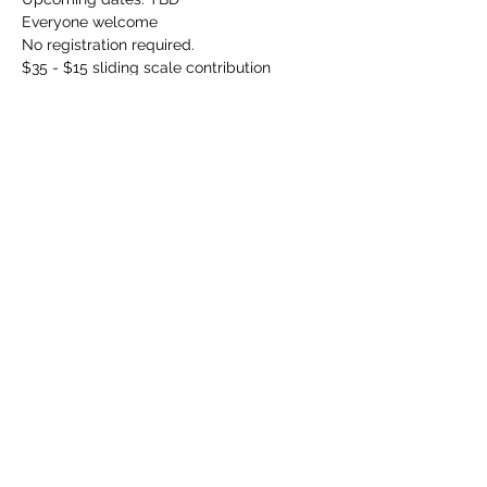
Everyone welcome
No registration required.
$35 - $15 sliding scale contribution 
requested. Please attend even if this is 
outside your current price range. 
Please email 
info@communicationdojo.com
 with 
questions.
Share this event
©
2024-2026
by Communication Dojo. Proudly created
with Wix.com