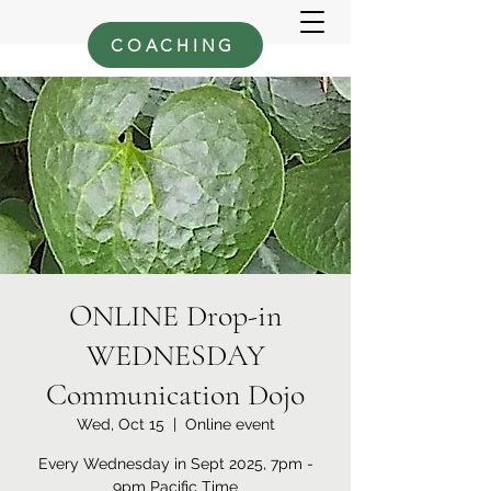
COACHING
ONLINE Drop-in
WEDNESDAY
Communication Dojo
Wed, Oct 15
  |  
Online event
Every Wednesday in Sept 2025, 7pm -
9pm Pacific Time