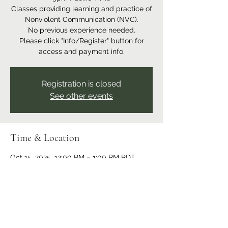
Classes providing learning and practice of
Nonviolent Communication (NVC).
No previous experience needed.
Please click "Info/Register" button for
access and payment info.
Registration is closed
See other events
Time & Location
Oct 15, 2025, 12:00 PM – 1:00 PM PDT
Online event
Share this event