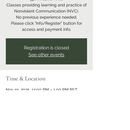
Classes providing learning and practice of
Nonviolent Communication (NVC).
No previous experience needed.
Please click "Info/Register" button for
access and payment info.
Registration is closed
See other events
Time & Location
Nov 19, 2025, 12:00 PM – 1:00 PM PST
Online event
Share this event