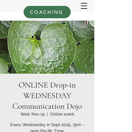
COACHING
ONLINE Drop-in
WEDNESDAY
Communication Dojo
Wed, Nov 19
  |  
Online event
Every Wednesday in Sept 2025, 7pm -
9pm Pacific Time