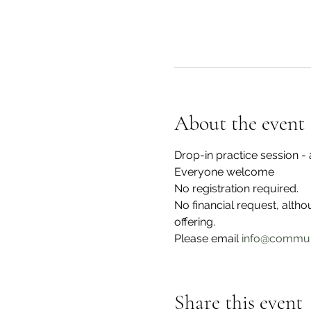
About the event
Drop-in practice session 
Everyone welcome
No registration required.
No financial request, alth
offering. 
Please email 
info@commun
Share this event