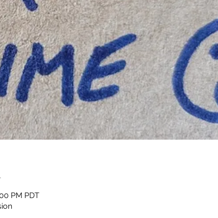
n
1:00 PM PDT
sion