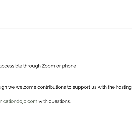
- accessible through Zoom or phone
ough we welcome contributions to support us with the hosting
icationdojo.com
 with questions.