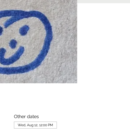
Other dates
Wed, Aug 12, 12:00 PM