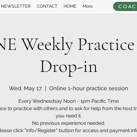
COAC
NEWSLETTER
CONTACT
HOME
More
 Weekly Practice
Drop-in
Wed, May 17
  |  
Online 1-hour practice session
Every Wednesdsay Noon - 1pm Pacific Time
ce to practice with others and to ask for help from the host tra
you need it.
No previous experience needed.
lease click "Info/Register" button for access and payment inf