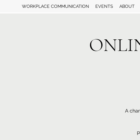
WORKPLACE COMMUNICATION
EVENTS
ABOUT
ONLINE
A chan
P