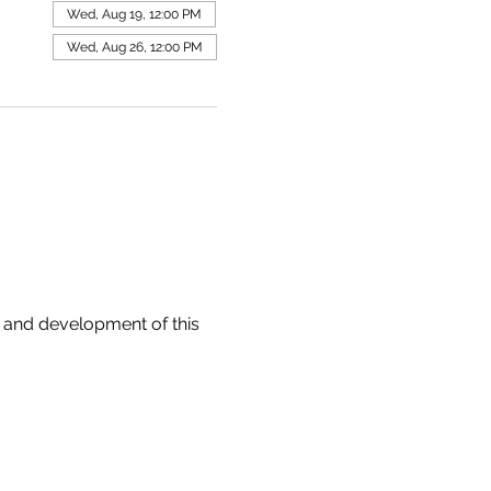
Wed, Aug 19, 12:00 PM
Wed, Aug 26, 12:00 PM
 and development of this 