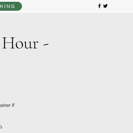
HING
 Hour -
iner if
o.