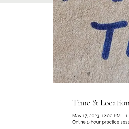
Time & Locatio
May 17, 2023, 12:00 PM – 
Online 1-hour practice ses