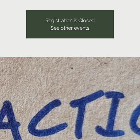
Registration is Closed
See other events