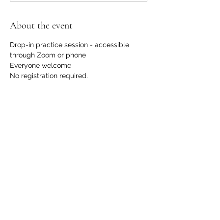
About the event
Drop-in practice session - accessible 
through Zoom or phone
Everyone welcome
No registration required.
No financial request, although we 
welcome contributions to support us with 
the hosting and development of this 
offering. 
Please email 
info@communicationdojo.com
 with 
questions.
Share this event