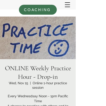
COACHING
ONLINE Weekly Practice
Hour - Drop-in
Wed, Nov 15
  |  
Online 1-hour practice
session
Every Wednesdsay Noon - 1pm Pacific
Time