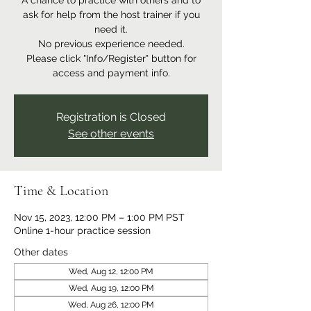
A chance to practice with others and to
ask for help from the host trainer if you
need it.
No previous experience needed.
Please click "Info/Register" button for
access and payment info.
Registration is Closed
See other events
Time & Location
Nov 15, 2023, 12:00 PM – 1:00 PM PST
Online 1-hour practice session
Other dates
Wed, Aug 12, 12:00 PM
Wed, Aug 19, 12:00 PM
Wed, Aug 26, 12:00 PM