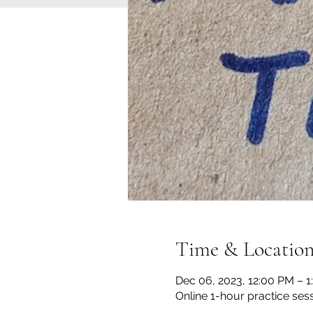
Time & Locatio
Dec 06, 2023, 12:00 PM – 
Online 1-hour practice ses