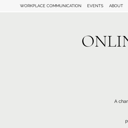
WORKPLACE COMMUNICATION
EVENTS
ABOUT
ONLINE
A chan
P