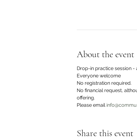
About the event
Drop-in practice session 
Everyone welcome
No registration required.
No financial request, alth
offering. 
Please email 
info@commun
Share this event