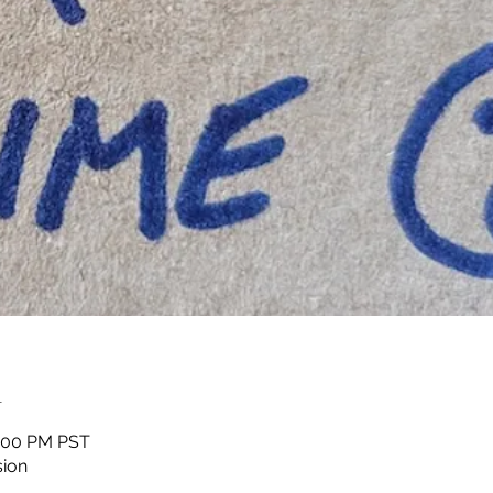
n
1:00 PM PST
sion