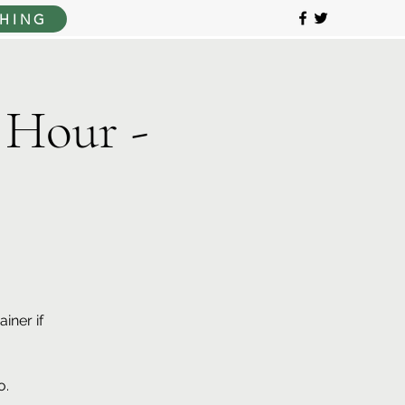
HING
 Hour -
iner if
o.