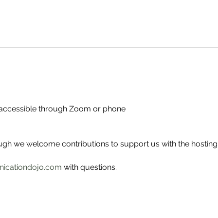
- accessible through Zoom or phone
ough we welcome contributions to support us with the hosting
icationdojo.com
 with questions.