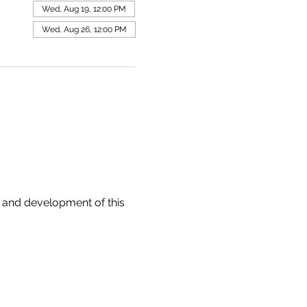
Wed, Aug 19, 12:00 PM
Wed, Aug 26, 12:00 PM
 and development of this 