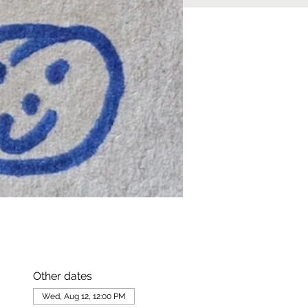
Other dates
Wed, Aug 12, 12:00 PM