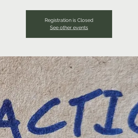
Registration is Closed
See other events