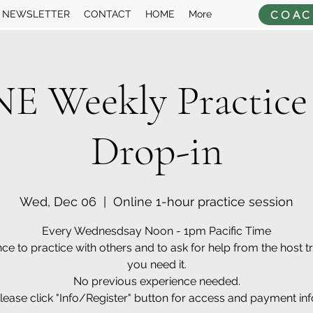
COAC
NEWSLETTER
CONTACT
HOME
More
 Weekly Practice
Drop-in
Wed, Dec 06
  |  
Online 1-hour practice session
Every Wednesdsay Noon - 1pm Pacific Time
ce to practice with others and to ask for help from the host tra
you need it.
No previous experience needed.
lease click "Info/Register" button for access and payment inf