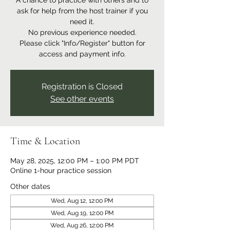
A chance to practice with others and to
ask for help from the host trainer if you
need it.
No previous experience needed.
Please click "Info/Register" button for
access and payment info.
Registration is Closed
See other events
Time & Location
May 28, 2025, 12:00 PM – 1:00 PM PDT
Online 1-hour practice session
Other dates
Wed, Aug 12, 12:00 PM
Wed, Aug 19, 12:00 PM
Wed, Aug 26, 12:00 PM