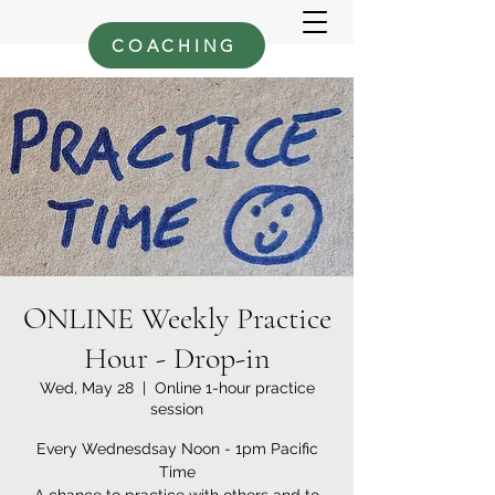
COACHING
ONLINE Weekly Practice
Hour - Drop-in
Wed, May 28
  |  
Online 1-hour practice
session
Every Wednesdsay Noon - 1pm Pacific
Time