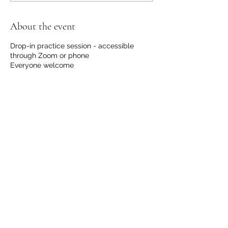
About the event
Drop-in practice session - accessible
through Zoom or phone
Everyone welcome
No registration required.
No financial request, although we
welcome contributions to support us with
the hosting and development of this
offering.
Please email
info@communicationdojo.com
with
questions.
Share this event