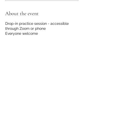
About the event
Drop-in practice session - accessible
through Zoom or phone
Everyone welcome
No registration required.
No financial request, although we
welcome contributions to support us with
the hosting and development of this
offering.
Please email
info@communicationdojo.com
with
questions.
Share this event