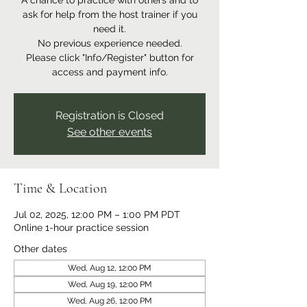
A chance to practice with others and to
ask for help from the host trainer if you
need it.
No previous experience needed.
Please click "Info/Register" button for
access and payment info.
Registration is Closed
See other events
Time & Location
Jul 02, 2025, 12:00 PM – 1:00 PM PDT
Online 1-hour practice session
Other dates
Wed, Aug 12, 12:00 PM
Wed, Aug 19, 12:00 PM
Wed, Aug 26, 12:00 PM