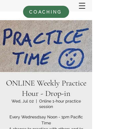
COACHING
ONLINE Weekly Practice
Hour - Drop-in
Wed, Jul 02
  |  
Online 1-hour practice
session
Every Wednesdsay Noon - 1pm Pacific
Time