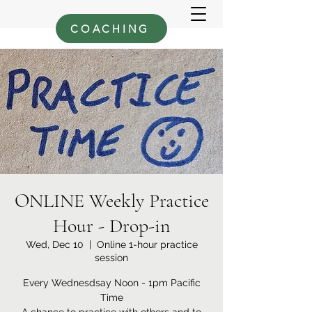
COACHING
ONLINE Weekly Practice
Hour - Drop-in
Wed, Dec 10
  |  
Online 1-hour practice
session
Every Wednesdsay Noon - 1pm Pacific
Time