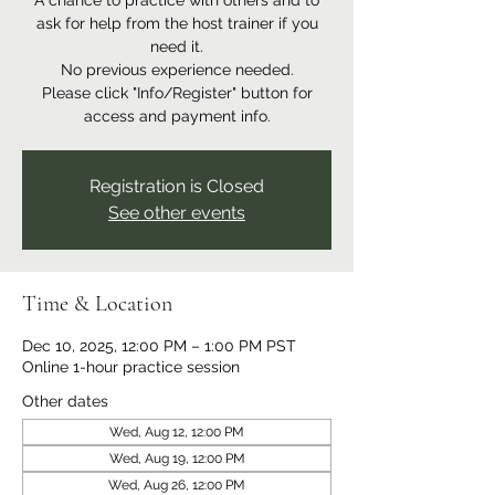
A chance to practice with others and to
ask for help from the host trainer if you
need it.
No previous experience needed.
Please click "Info/Register" button for
access and payment info.
Registration is Closed
See other events
Time & Location
Dec 10, 2025, 12:00 PM – 1:00 PM PST
Online 1-hour practice session
Other dates
Wed, Aug 12, 12:00 PM
Wed, Aug 19, 12:00 PM
Wed, Aug 26, 12:00 PM