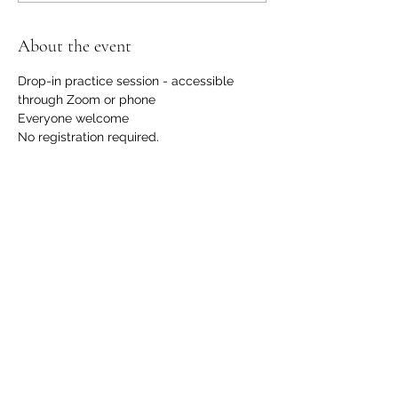
About the event
Drop-in practice session - accessible 
through Zoom or phone
Everyone welcome
No registration required.
No financial request, although we 
welcome contributions to support us with 
the hosting and development of this 
offering. 
Please email 
info@communicationdojo.com
 with 
questions.
Share this event