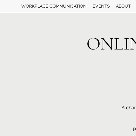
WORKPLACE COMMUNICATION
EVENTS
ABOUT
ONLINE
A chan
P