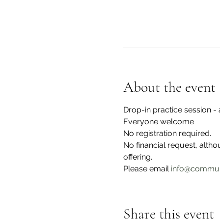
About the event
Drop-in practice session 
Everyone welcome
No registration required.
No financial request, alth
offering. 
Please email 
info@commun
Share this event