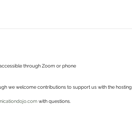
- accessible through Zoom or phone
ough we welcome contributions to support us with the hosting
icationdojo.com
 with questions.