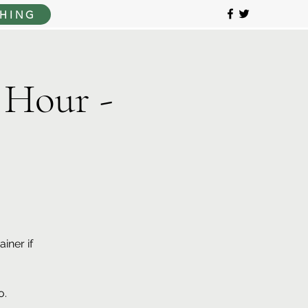
HING
 Hour -
iner if
o.