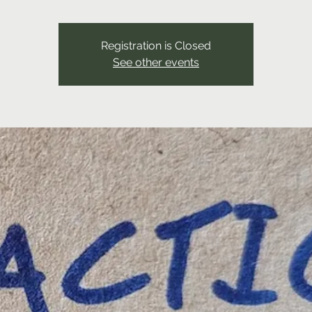
Registration is Closed
See other events