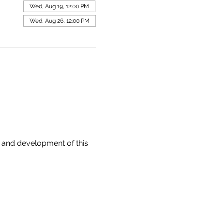
Wed, Aug 19, 12:00 PM
Wed, Aug 26, 12:00 PM
 and development of this 