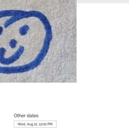
Other dates
Wed, Aug 12, 12:00 PM