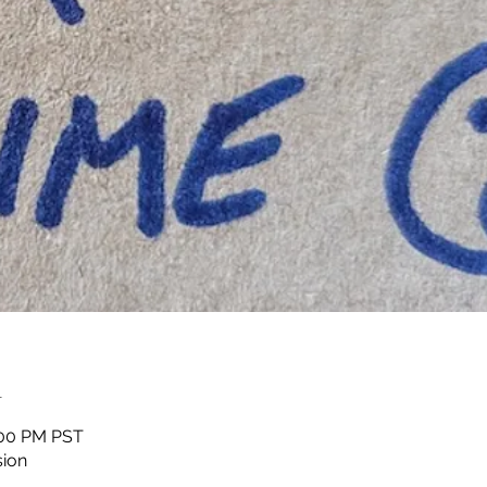
n
1:00 PM PST
sion