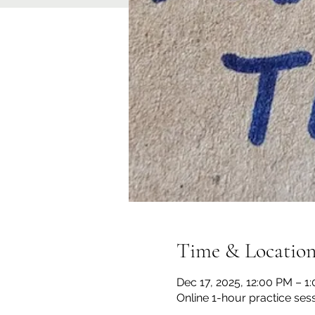
Time & Locatio
Dec 17, 2025, 12:00 PM – 
Online 1-hour practice ses