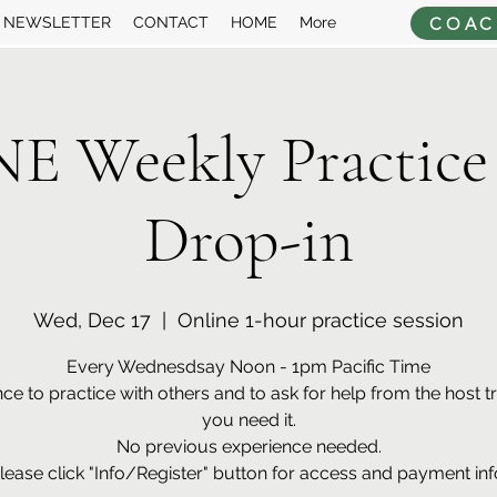
COAC
NEWSLETTER
CONTACT
HOME
More
 Weekly Practice
Drop-in
Wed, Dec 17
  |  
Online 1-hour practice session
Every Wednesdsay Noon - 1pm Pacific Time
ce to practice with others and to ask for help from the host tra
you need it.
No previous experience needed.
lease click "Info/Register" button for access and payment inf