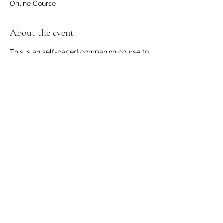
Online Course
About the event
This is an self-paced companion course to
the 4-week "Empowered Communication -
Speaking from the Heart" course that's
taking place online March 2021.
Read more or register to participate online
in this course here
Share this event
©
2024-2026
by Communication Dojo. Proudly created
with Wix.com