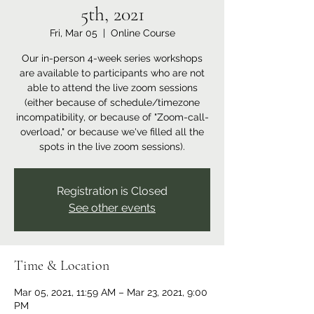
5th, 2021
Fri, Mar 05
  |  
Online Course
Our in-person 4-week series workshops
are available to participants who are not
able to attend the live zoom sessions
(either because of schedule/timezone
incompatibility, or because of "Zoom-call-
overload," or because we've filled all the
spots in the live zoom sessions).
Registration is Closed
See other events
Time & Location
Mar 05, 2021, 11:59 AM – Mar 23, 2021, 9:00
PM