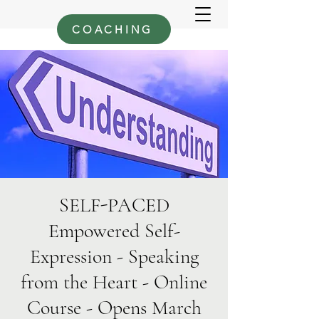
COACHING
SELF-PACED
Empowered Self-
Expression - Speaking
from the Heart - Online
Course - Opens March