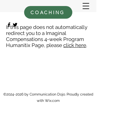
COACHING
If this page does not automatically
redirect you to a Imaginal
Compensations 4-week Program
Humanitix Page, please
click here
.
©
2024-2026
by Communication Dojo. Proudly created
with Wix.com