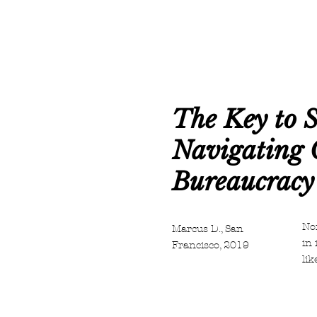
The Key to S
Navigating 
Bureaucracy
Non
Marcus D., San
in 
Francisco, 2019
lik