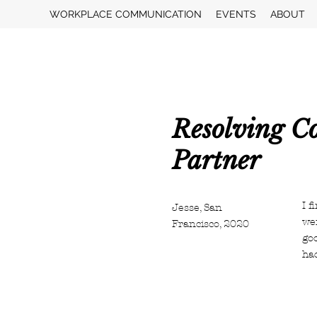
WORKPLACE COMMUNICATION
EVENTS
ABOUT
Resolving Co
Partner
I f
Jesse, San
wer
Francisco, 2020
go
ha