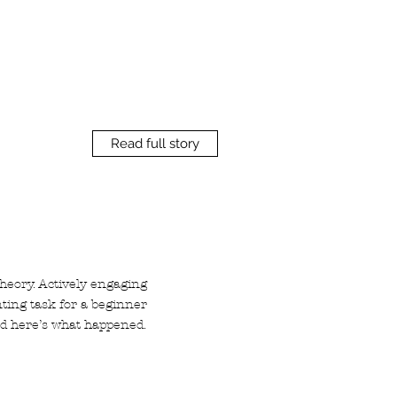
Read full story
theory. Actively engaging
nting task for a beginner
and here’s what happened.