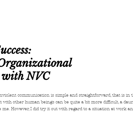
uccess:
Organizational
 with NVC
violent communication is simple and straightforward, that is in 
it with other human beings can be quite a bit more difficult, a dau
e me. However, I did try it out with regard to a situation at work 