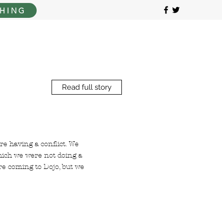
HING
Read full story
e having a conflict. We
which we were not doing a
re coming to Dojo, but we