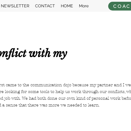
COAC
NEWSLETTER
CONTACT
HOME
More
nflict with my
irst came to the communication dojo because my partner and I wer
e looking for some tools to help us work through our conflicts, 
od job with. We had both done our own kind of personal work befo
d a sense that there was more we needed to learn.