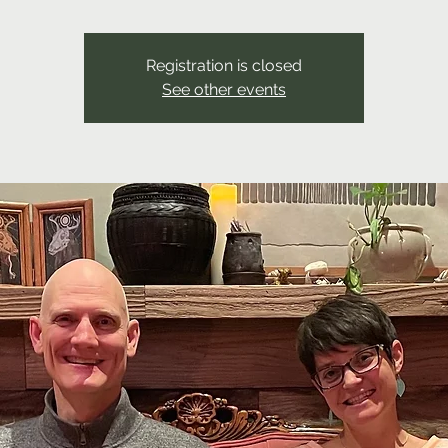
Registration is closed
See other events