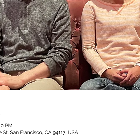
n
:00 PM
e St, San Francisco, CA 94117, USA