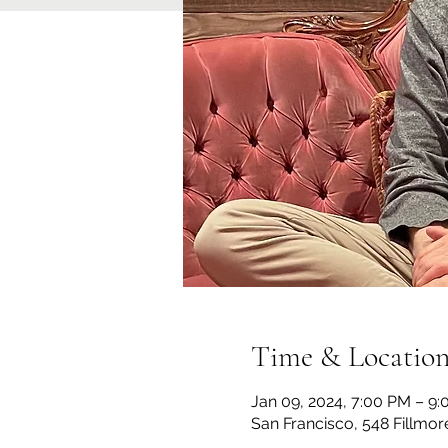
Time & Locatio
Jan 09, 2024, 7:00 PM – 9
San Francisco, 548 Fillmor