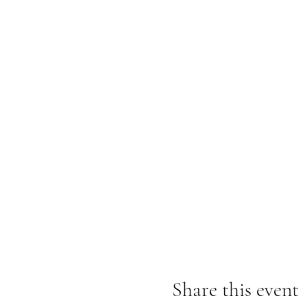
Share this event