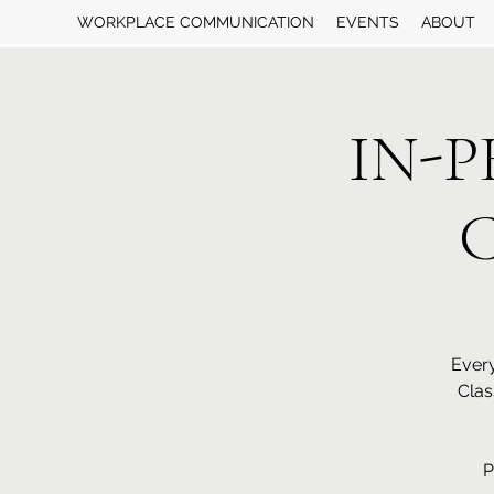
WORKPLACE COMMUNICATION
EVENTS
ABOUT
IN-P
C
Every
Clas
P