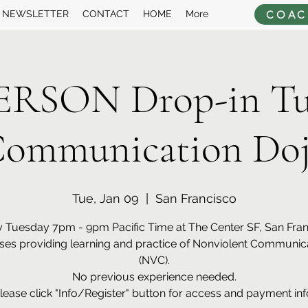
COAC
NEWSLETTER
CONTACT
HOME
More
ERSON Drop-in Tu
ommunication Do
Tue, Jan 09
  |  
San Francisco
 Tuesday 7pm - 9pm Pacific Time at The Center SF, San Fra
ses providing learning and practice of Nonviolent Communic
(NVC).
No previous experience needed.
lease click "Info/Register" button for access and payment inf