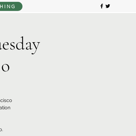
HING
esday
jo
ncisco
ation
o.