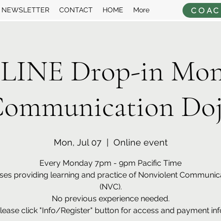
COAC
NEWSLETTER
CONTACT
HOME
More
LINE Drop-in Mon
ommunication Do
Mon, Jul 07
  |  
Online event
Every Monday 7pm - 9pm Pacific Time
ses providing learning and practice of Nonviolent Communic
(NVC).
No previous experience needed.
lease click "Info/Register" button for access and payment inf