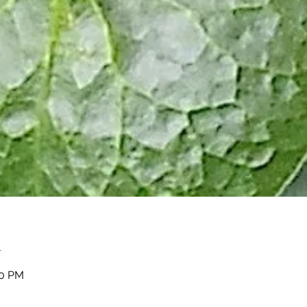
n
00 PM