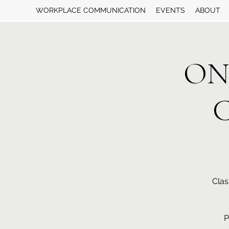
WORKPLACE COMMUNICATION
EVENTS
ABOUT
ON
C
Clas
P