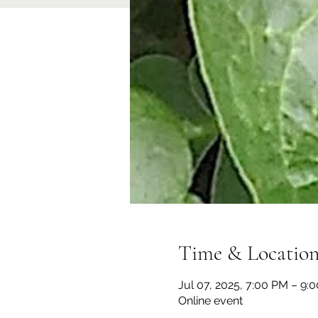
Time & Locatio
Jul 07, 2025, 7:00 PM – 9:
Online event