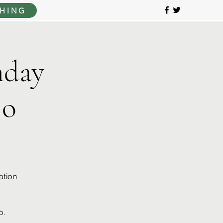
HING
day
jo
ation
o.