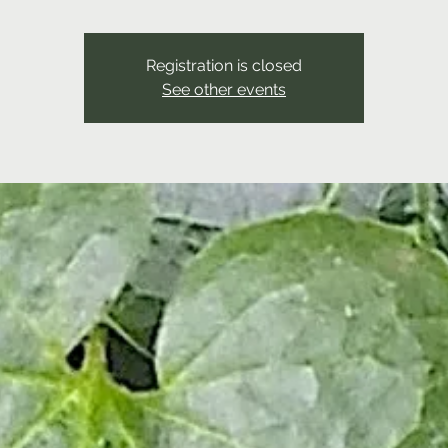
Registration is closed
See other events