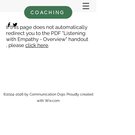
COACHING
If this page does not automatically
redirect you to the PDF "Listening
with Empathy - Overview" handout
, please
click here
.
©
2024-2026
by Communication Dojo. Proudly created
with Wix.com